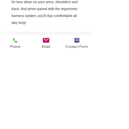
for less strain on your arms, shoulders and
back. And when paired with the ergonomic
harness system, you'll stay comfortable all
day long!
Engine
Power output
2.1 hp
Phone
Email
Contact Form
Maximum power speed
7,500 rpm
Fuel tank volume
42.27 fl oz
Equipment
Harness
Integrated
Nozzle type
Round
Sound and Noise
Sound pressure (15m)
71 dB(A)