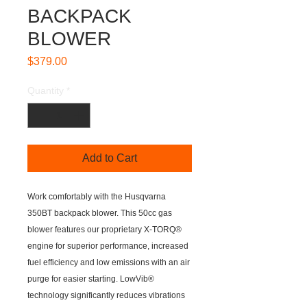
BACKPACK
BLOWER
Price
$379.00
Quantity
*
Add to Cart
Work comfortably with the Husqvarna
350BT backpack blower. This 50cc gas
blower features our proprietary X-TORQ®
engine for superior performance, increased
fuel efficiency and low emissions with an air
purge for easier starting. LowVib®
technology significantly reduces vibrations