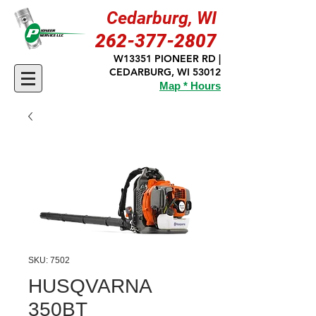
Cedarburg, WI
262-377-2807
W13351 PIONEER RD |
CEDARBURG, WI 53012
Map * Hours
SKU: 7502
HUSQVARNA
350BT