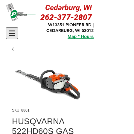
Cedarburg, WI
262-377-2807
W13351 PIONEER RD |
CEDARBURG, WI 53012
Map * Hours
SKU: 8801
HUSQVARNA
522HD60S GAS