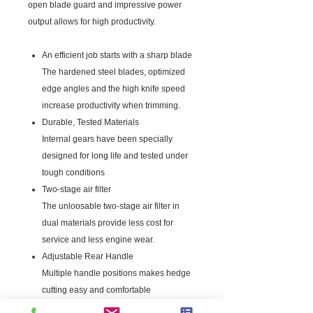
open blade guard and impressive power
output allows for high productivity.
An efficient job starts with a sharp blade
The hardened steel blades, optimized
edge angles and the high knife speed
increase productivity when trimming.
Durable, Tested Materials
Internal gears have been specially
designed for long life and tested under
tough conditions
Two-stage air filter
The unloosable two-stage air filter in
dual materials provide less cost for
service and less engine wear.
Adjustable Rear Handle
Multiple handle positions makes hedge
cutting easy and comfortable
Simple Starting