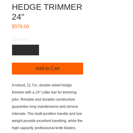
HEDGE TRIMMER
24"
Price
$579.00
Quantity
*
Add to Cart
A robust, 21.7cc, double-sided hedge
trimmer with a 24" cutter bar for trimming
jobs. Reliable and durable construction
guarantee long maintenance and service
intervals. The multi-position handle and low
weight provide excellent handling, while the
high capacity, professional knife blades,