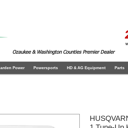
W
Ozaukee & Washington Counties Premier Dealer
arden Power
Powersports
HD & AG Equipment
Parts
HUSQVARNA
1 Tune-Up K