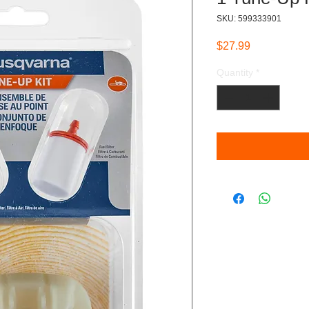
SKU: 599333901
Price
$27.99
Quantity
*