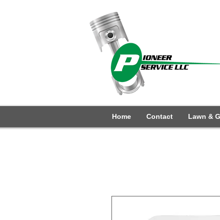
Home
Contact
Lawn & G