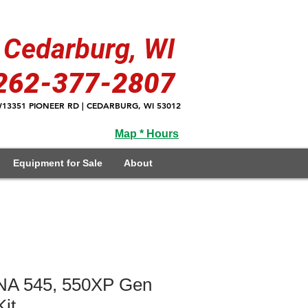
Cedarburg, WI
262-377-2807
13351 PIONEER RD | CEDARBURG, WI 53012
Map * Hours
Equipment for Sale
About
 545, 550XP Gen
it