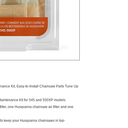
nce Kit, Easy-to-Install Chainsaw Parts Tune Up
aintenance Kit for 545 and 550XP models
filter, one Husqvarna chainsaw air filter and one
s keep your Husqvarna chainsaws in top-