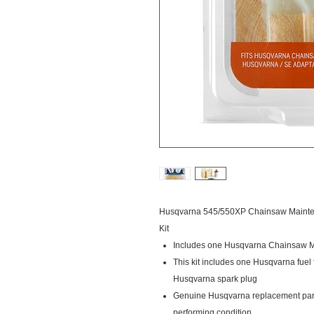
Husqvarna 545/550XP Chainsaw Maintena
Kit
Includes one Husqvarna Chainsaw M
This kit includes one Husqvarna fuel 
Husqvarna spark plug
Genuine Husqvarna replacement part
performing condition