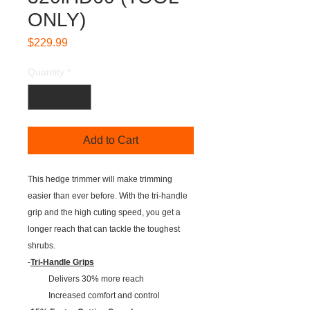
ONLY)
Price
$229.99
Quantity
*
Add to Cart
This hedge trimmer will make trimming
easier than ever before. With the tri-handle
grip and the high cuting speed, you get a
longer reach that can tackle the toughest
shrubs.
-
Tri-Handle Grips
Delivers 30% more reach
Increased comfort and control