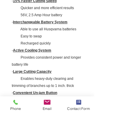
-
15% Faster Cutting Speed
Quicker and more efficient results
56V, 2.5 Amp Hour battery
-
Interchangeable Battery System
Able to use all Husqvarna batteries
Easy to swap
Recharged quickly
-
Active Cooling System
Provides consistent power and longer
battery life
-
Large Cutting Capacity
Enables heavy-duty clearing and
trimming of branches up to 1 inch. thick
-
Convenient Un-jam Button
Opens the blades for easy clearing
-
Durable & Efficient Motor
Phone
Email
Contact Form
Brushless motor for increased
durability and high efficiency
-
Removable Clean Sweeper