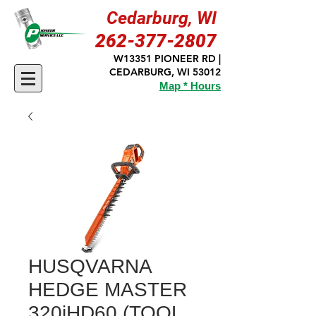
Cedarburg, WI
262-377-2807
W13351 PIONEER RD |
CEDARBURG, WI 53012
Map * Hours
HUSQVARNA
HEDGE MASTER
320iHD60 (TOOL