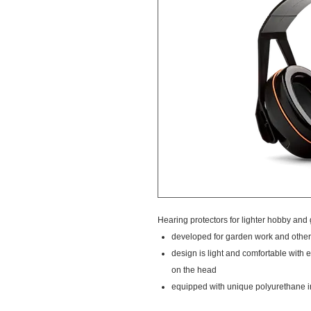
Hearing protectors for lighter hobby and
developed for garden work and other 
design is light and comfortable with 
on the head
equipped with unique polyurethane i