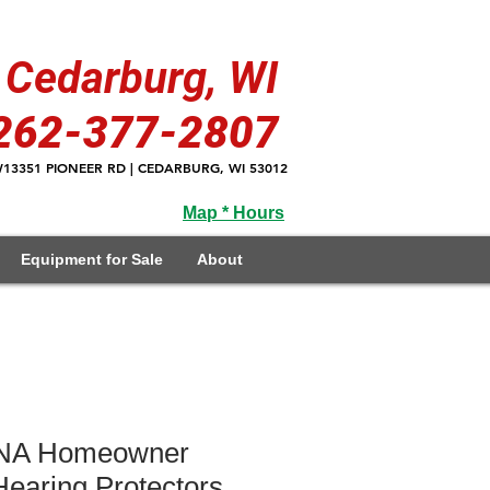
Cedarburg, WI
262-377-2807
13351 PIONEER RD | CEDARBURG, WI 53012
Map * Hours
Equipment for Sale
About
A Homeowner
earing Protectors