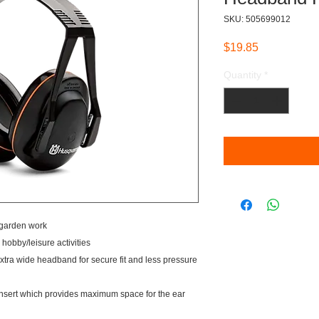
SKU: 505699012
Price
$19.85
Quantity
*
 garden work
hobby/leisure activities
extra wide headband for secure fit and less pressure
nsert which provides maximum space for the ear