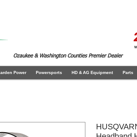
W
Ozaukee & Washington Counties Premier Dealer
arden Power
Powersports
HD & AG Equipment
Parts
HUSQVARN
Headband H