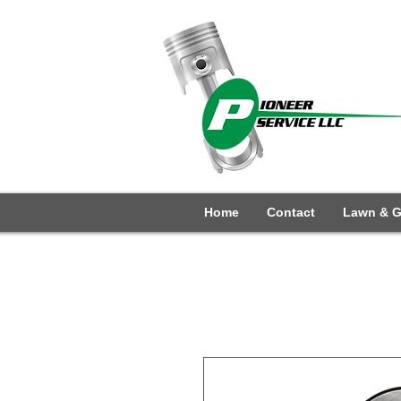
Home
Contact
Lawn & G