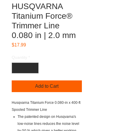
HUSQVARNA
Titanium Force®
Trimmer Line
0.080 in | 2.0 mm
Price
$17.99
Quantity
*
Add to Cart
Husqvarna Titanium Force 0.080-in x 400-ft
Spooled Trimmer Line
The patented design on Husqvarna's
low-noise lines reduces the noise level
by 50 % which gives a better working