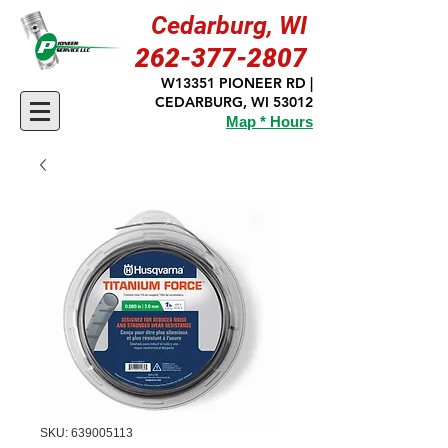
Cedarburg, WI
262-377-2807
W13351 PIONEER RD |
CEDARBURG, WI 53012
Map * Hours
SKU: 639005113