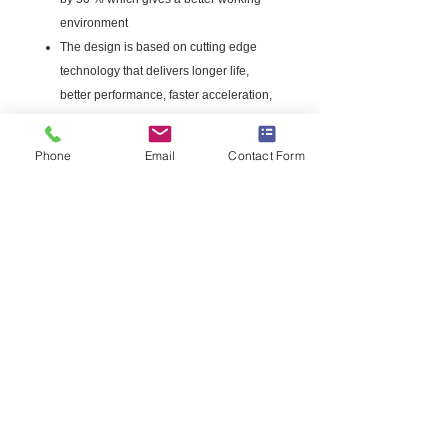
environment
The design is based on cutting edge
technology that delivers longer life,
better performance, faster acceleration,
level flight characteristics
High cutting efficiency means less work.
Phone
Email
Contact Form
Possible with the right choice of
material.
This product is best suited for trimming
grass
Made in the USA
Includes free line cutter
.095 in. line on a 50 ft. spool