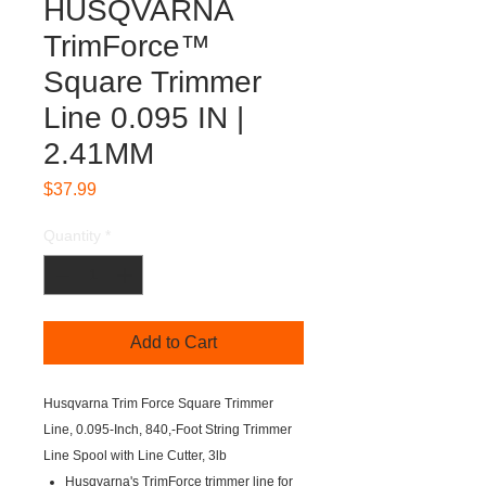
HUSQVARNA
TrimForce™
Square Trimmer
Line 0.095 IN |
2.41MM
Price
$37.99
Quantity
*
Add to Cart
Husqvarna Trim Force Square Trimmer
Line, 0.095-Inch, 840,-Foot String Trimmer
Line Spool with Line Cutter, 3lb
Husqvarna's TrimForce trimmer line for