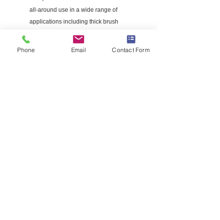
all-around use in a wide range of
applications including thick brush
This square-shaped line delivers a
higher level of cutting performance
Phone
Email
Contact Form
Recommended for use with curved or
straight shaft trimmers using .095-in
gauge trimmer line
840 ft trimmer line from Husqvarna trims
and edges grass for a well-manicured
lawn
© 2022 Pioneer Service LLC All rights
Reserved.
TERMS AND CONDITIONS