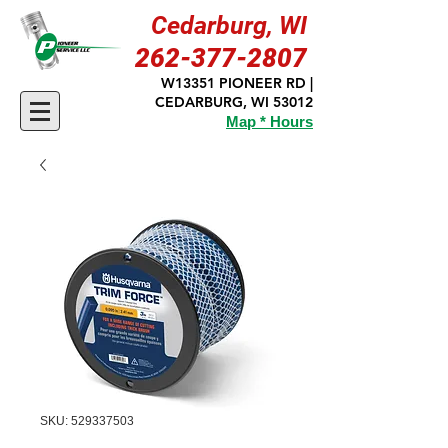
Cedarburg, WI
262-377-2807
W13351 PIONEER RD |
CEDARBURG, WI 53012
Map * Hours
SKU: 529337503