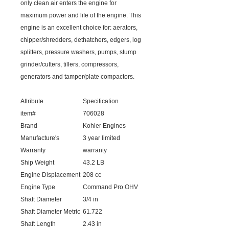
only clean air enters the engine for
maximum power and life of the engine. This
engine is an excellent choice for: aerators,
chipper/shredders, dethatchers, edgers, log
splitters, pressure washers, pumps, stump
grinder/cutters, tillers, compressors,
generators and tamper/plate compactors.
Attribute
Specification
item#
706028
Brand
Kohler Engines
Manufacture's
3 year limited
Warranty
warranty
Ship Weight
43.2 LB
Engine Displacement
208 cc
Engine Type
Command Pro OHV
Shaft Diameter
3/4 in
Shaft Diameter Metric
61.722
Shaft Length
2.43 in