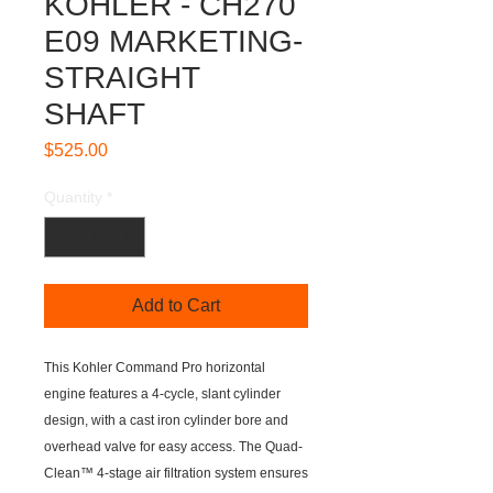
KOHLER - CH270
E09 MARKETING-
STRAIGHT
SHAFT
Price
$525.00
Quantity
*
Add to Cart
This Kohler Command Pro horizontal
engine features a 4-cycle, slant cylinder
design, with a cast iron cylinder bore and
overhead valve for easy access. The Quad-
Clean™ 4-stage air filtration system ensures