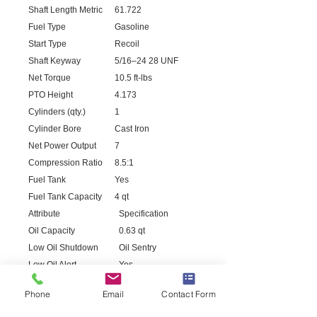
Shaft Length Metric
61.722
Fuel Type
Gasoline
Start Type
Recoil
Shaft Keyway
5/16–24 28 UNF
Net Torque
10.5 ft-lbs
PTO Height
4.173
Cylinders (qty.)
1
Cylinder Bore
Cast Iron
Net Power Output
7
Compression Ratio
8.5:1
Fuel Tank
Yes
Fuel Tank Capacity
4 qt
Attribute
Specification
Oil Capacity
0.63 qt
Low Oil Shutdown
Oil Sentry
Low Oil Alert
Yes
Max. RPM
3,000
Phone
Email
Contact Form
Grade
87
CARB Approved
Yes