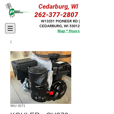
Cedarburg, WI
262-377-2807
W13351 PIONEER RD |
CEDARBURG, WI 53012
Map * Hours
SKU: 8271